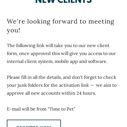
NEW CLIENTS
We're looking forward to meeting
you!
The following link will take you to our new client
form, once approved this will give you access to our
internal client system, mobile app and software.
Please fill in all the details, and don't forget to check
your junk folders for the activation link — we aim to
approve all new accounts within 24 hours.
E-mail will be from "Time to Pet"